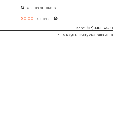
Search
Search
for:
$
0.00
0 items
Phone:
(07) 4168 4539
3 - 5 Days Delivery Australia wide