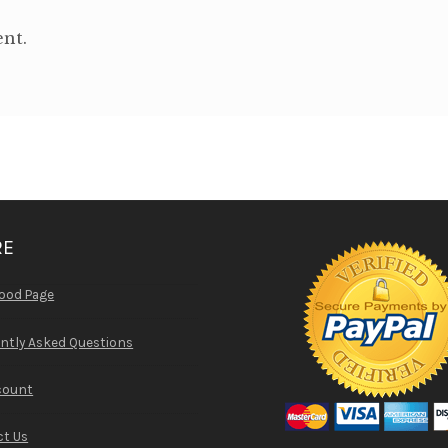
nt.
RE
ood Page
ntly Asked Questions
count
t Us