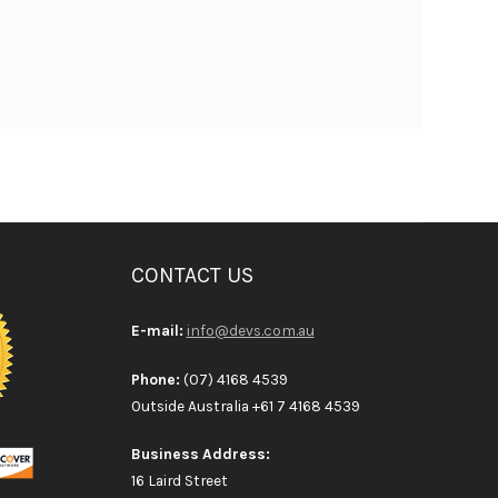
CONTACT US
E-mail:
info@devs.com.au
Phone:
(07) 4168 4539
Outside Australia +61 7 4168 4539
Business Address:
16 Laird Street