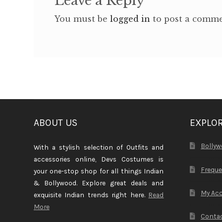
Leave a Reply
You must be
logged in
to post a comme
ABOUT US
EXPLO
Bollyw
With a stylish selection of Outfits and
accessories online, Devs Costumes is
Freque
your one-stop shop for all things Indian
& Bollywood. Explore great deals and
My Ac
exquisite Indian trends right here.
Read
More
Contac