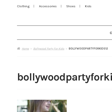
Clothing
Accessories
Shoes
Kids
Home
Bollywood Party For Kids
BOLLYWOODPARTYFORKIDS12
bollywoodpartyfork