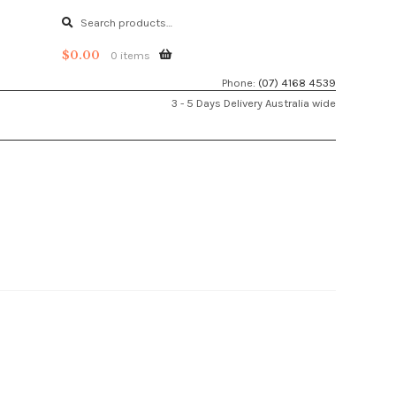
Search
Search
for:
$
0.00
0 items
Phone:
(07) 4168 4539
3 - 5 Days Delivery Australia wide