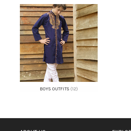
BOYS OUTFITS
(12)