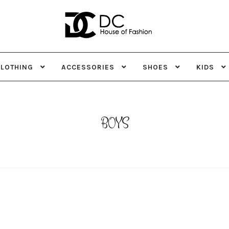
Skip
Skip
to
to
navigation
content
CLOTHING
ACCESSORIES
SHOES
KIDS
BOYS