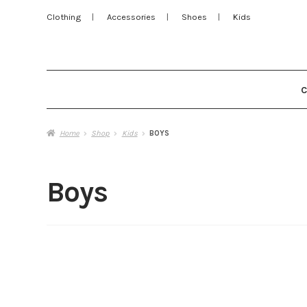
Clothing
Accessories
Shoes
Kids
Home
Shop
Kids
BOYS
Boys