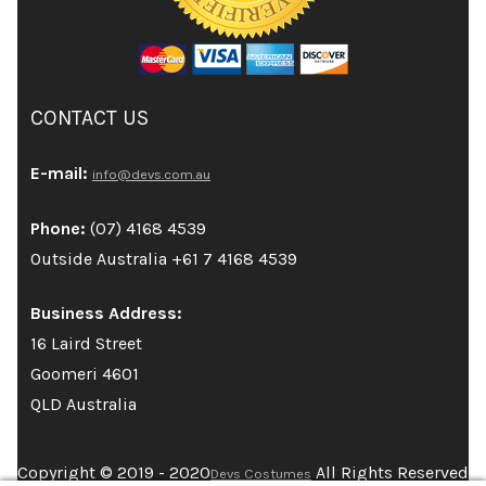
CONTACT US
E-mail:
info@devs.com.au
Phone:
(07) 4168 4539
Outside Australia +61 7 4168 4539
Business Address:
16 Laird Street
Goomeri 4601
QLD Australia
Copyright © 2019 - 2020
All Rights Reserved
Devs Costumes