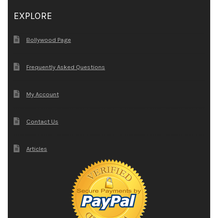
EXPLORE
Bollywood Page
Frequently Asked Questions
My Account
Contact Us
Articles