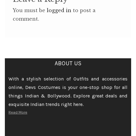
You must be
logged in
to post a
comment.
ABOUT US
With a stylish selection of Outfits and accessories
online, Devs Costumes is your one-stop shop for all
things Indian & Bollywood. Explore great deals and
exquisite Indian trends right here.
Read More