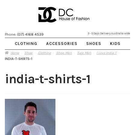
Skip
Skip
3 - 5 Days Delivery Australia wide
Phone:
(07) 4168 4539
to
to
CLOTHING
ACCESSORIES
SHOES
KIDS
navigation
content
Home
Shop
Clothing
Shop Men
Sale Men
I Love India T
INDIA-T-SHIRTS-1
india-t-shirts-1