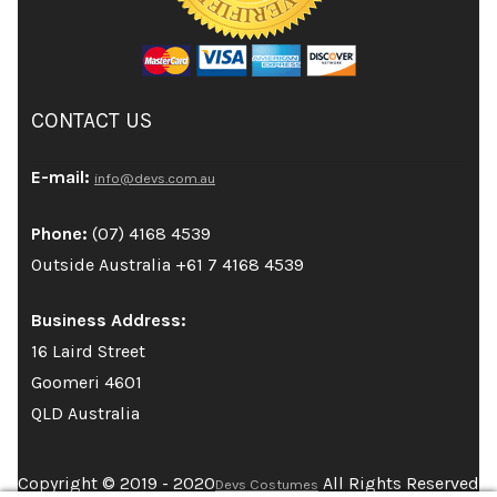
CONTACT US
E-mail:
info@devs.com.au
Phone:
(07) 4168 4539
Outside Australia +61 7 4168 4539
Business Address:
16 Laird Street
Goomeri 4601
QLD Australia
Copyright © 2019 - 2020
All Rights Reserved
Devs Costumes