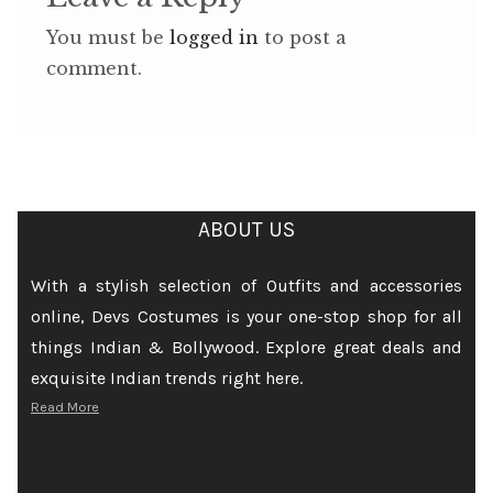
You must be
logged in
to post a
comment.
ABOUT US
With a stylish selection of Outfits and accessories
online, Devs Costumes is your one-stop shop for all
things Indian & Bollywood. Explore great deals and
exquisite Indian trends right here.
Read More