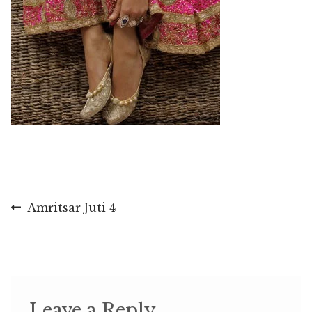
Post
Previous
Amritsar Juti 4
post:
navigation
Leave a Reply