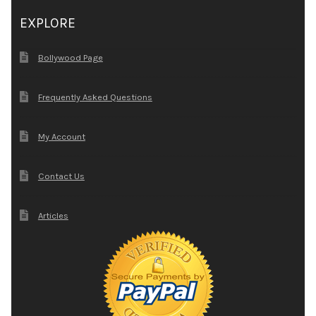
EXPLORE
Bollywood Page
Frequently Asked Questions
My Account
Contact Us
Articles