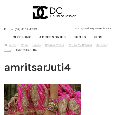
Skip
Skip
3 - 5 Days Delivery Australia wide
Phone:
(07) 4168 4539
to
to
CLOTHING
ACCESSORIES
SHOES
KIDS
navigation
content
Home
Shop
Shoes
Women Shoes
Mojari for Women
Amritsar
Juti 4
AMRITSARJUTI4
amritsarJuti4