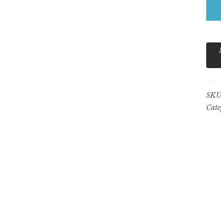
Gr
qua
SKU
Cate