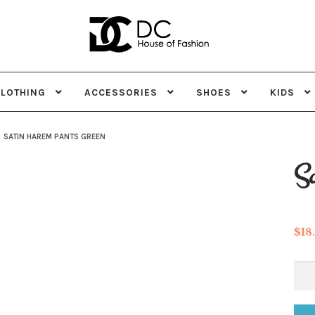
Skip
Skip
to
to
navigation
content
CLOTHING
ACCESSORIES
SHOES
KIDS
SATIN HAREM PANTS GREEN
Sa
$
18
Sat
Ha
Pan