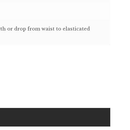
th or drop from waist to elasticated