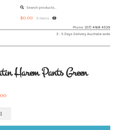
Search
Search
for:
$
0.00
0 items
Phone:
(07) 4168 4539
3 - 5 Days Delivery Australia wide
tin Harem Pants Green
.00
in
rem
ts