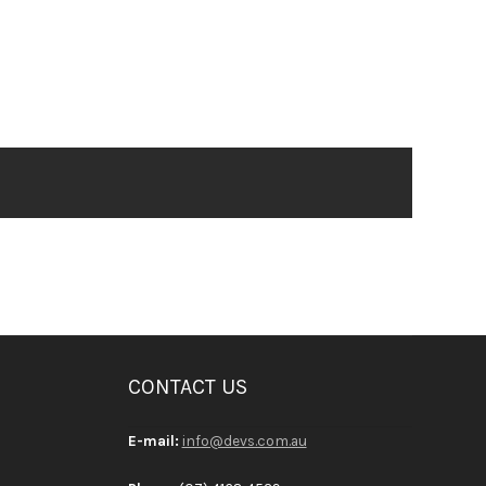
CONTACT US
E-mail:
info@devs.com.au