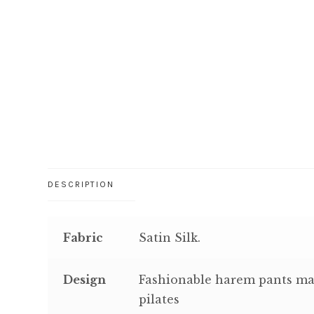
DESCRIPTION
Fabric
Satin Silk.
Design
Fashionable harem pants mad
pilates