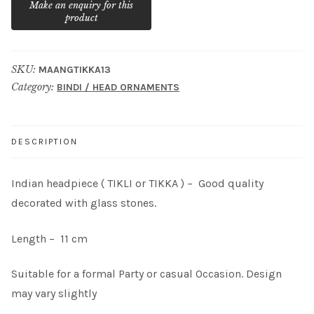
SKU:
MAANGTIKKA13
Category:
BINDI / HEAD ORNAMENTS
DESCRIPTION
Indian headpiece ( TIKLI or TIKKA ) – Good quality
decorated with glass stones.
Length – 11 cm
Suitable for a formal Party or casual Occasion. Design
may vary slightly