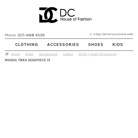
Skip
Skip
3 - 5 Days Delivery Australia wide
Phone:
(07) 4168 4539
to
to
CLOTHING
ACCESSORIES
SHOES
KIDS
navigation
content
Home
Shop
Accessories
Ladies
Bindi / Head Ornaments
MAANG TIKKA HEADPIECE 13