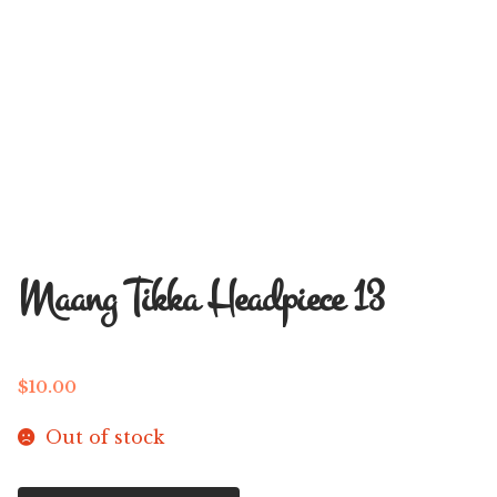
Maang Tikka Headpiece 13
$
10.00
Out of stock