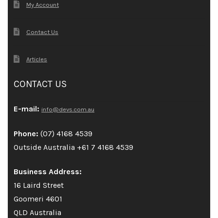
My Account
Contact Us
Articles
CONTACT US
E-mail:
info@devs.com.au
Phone:
(07) 4168 4539
Outside Australia +61 7 4168 4539
Business Address:
16 Laird Street
Goomeri 4601
QLD Australia