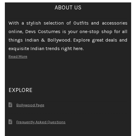
ABOUT US
With a stylish selection of Outfits and accessories
online, Devs Costumes is your one-stop shop for all
things Indian & Bollywood. Explore great deals and
exquisite Indian trends right here.
Read More
EXPLORE
Bollywood Page
Frequently Asked Questions