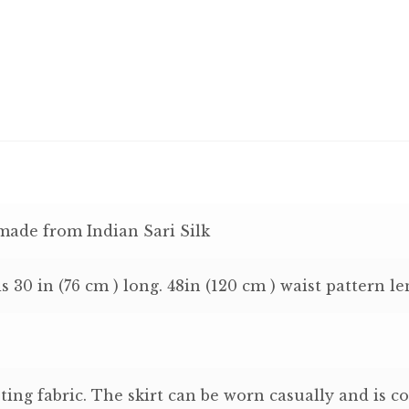
 made from Indian Sari Silk
is 30 in (76 cm ) long. 48in (120 cm ) waist pattern le
ting fabric. The skirt can be worn casually and is co