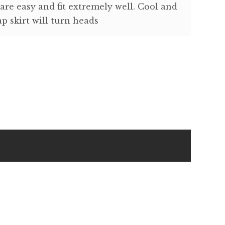
 are easy and fit extremely well. Cool and
p skirt will turn heads