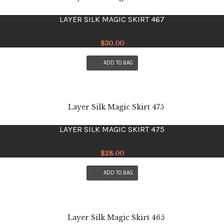
LAYER SILK MAGIC SKIRT 467
$
30.00
ADD TO BAG
LAYER SILK MAGIC SKIRT 475
$
28.00
ADD TO BAG