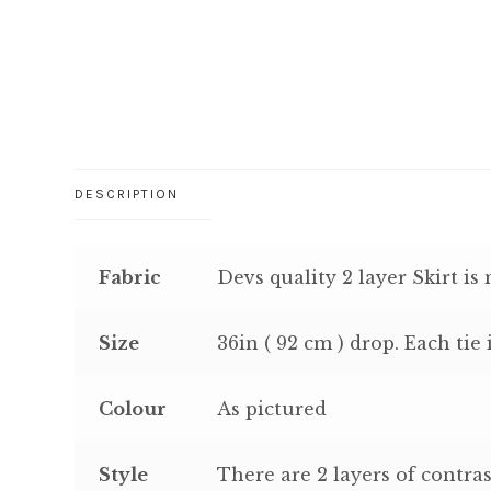
DESCRIPTION
Fabric
Devs quality 2 layer Skirt is
Size
36in ( 92 cm ) drop. Each tie 
Colour
As pictured
Style
There are 2 layers of contras