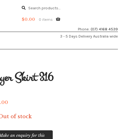
Search
Search
for:
$
0.00
0 items
Phone:
(07) 4168 4539
3 - 5 Days Delivery Australia wide
yer Skirt 316
.00
Out of stock