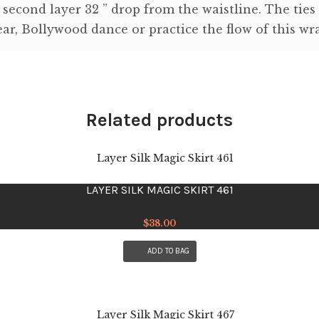
 second layer 32 ” drop from the waistline. The ties
ar, Bollywood dance or practice the flow of this wra
Related products
LAYER SILK MAGIC SKIRT 461
$
38.00
ADD TO BAG