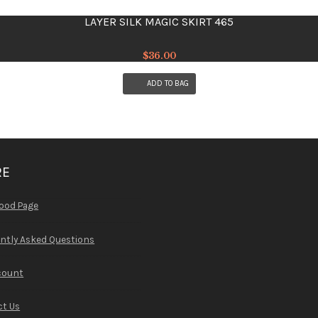
LAYER SILK MAGIC SKIRT 465
$
36.00
ADD TO BAG
RE
ood Page
ntly Asked Questions
count
t Us