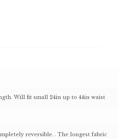
ngth. Will fit small 24in up to 44in waist
mpletely reversible. . The longest fabric