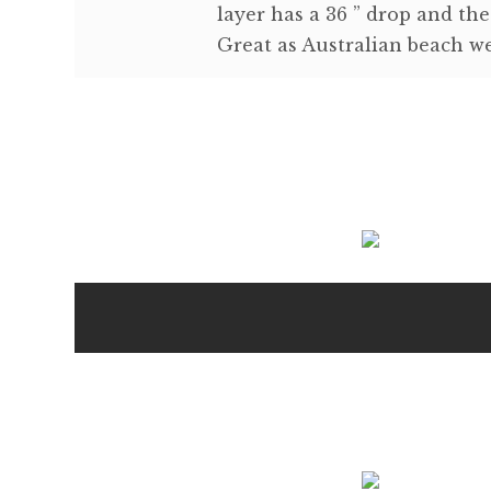
layer has a 36 ” drop and the
Great as Australian beach we