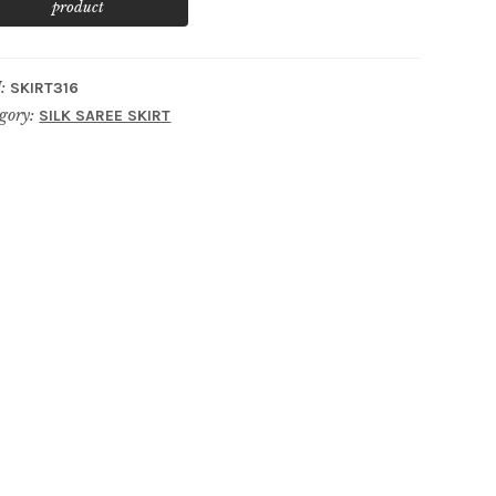
:
SKIRT316
gory:
SILK SAREE SKIRT