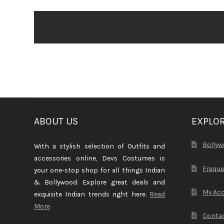
ABOUT US
EXPLO
Bollyw
With a stylish selection of Outfits and
accessories online, Devs Costumes is
Freque
your one-stop shop for all things Indian
& Bollywood. Explore great deals and
My Ac
exquisite Indian trends right here.
Read
More
Contac