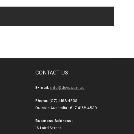
CONTACT US
E-mail:
info@devs.com.au
Phone:
(07) 4168 4539
Outside Australia +61 7 4168 4539
Business Address:
16 Laird Street