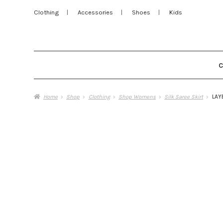
Clothing
Accessories
Shoes
Kids
Home
Shop
Clothing
Shop Womens
Silk Saree Skirt
LAY