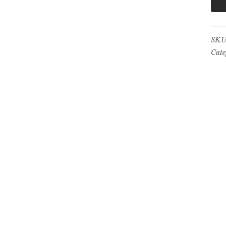
SKU
Cate