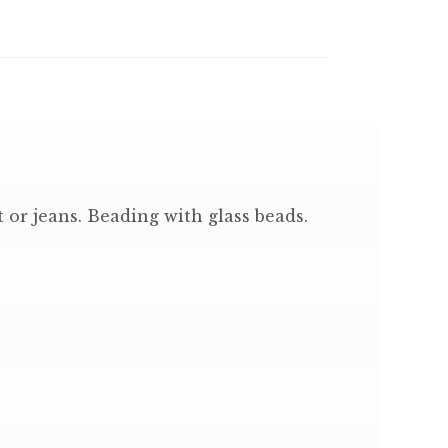
 or jeans. Beading with glass beads.