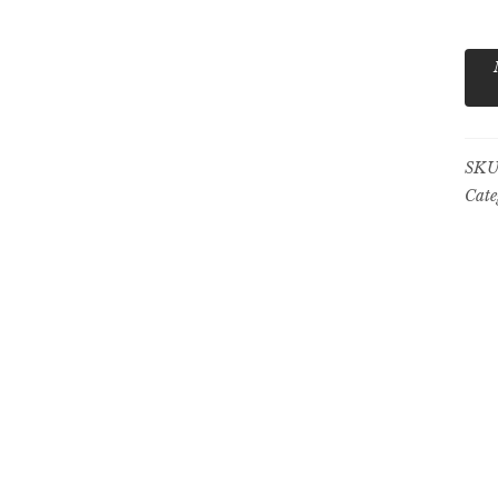
5
qua
SKU
Cate