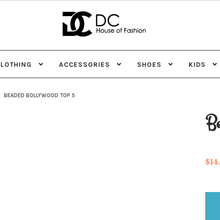
Skip
Skip
to
to
navigation
content
CLOTHING
ACCESSORIES
SHOES
KIDS
BEADED BOLLYWOOD TOP 5
Be
$
14
Be
Bo
top