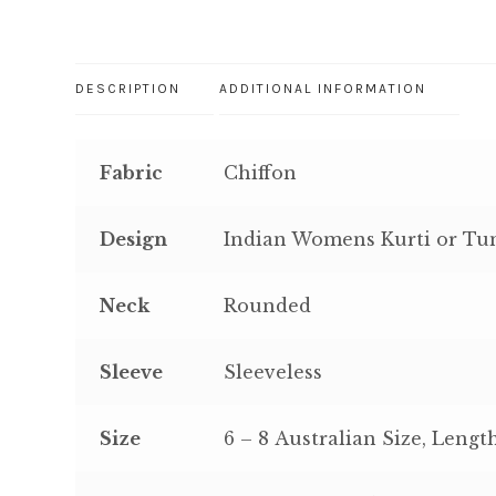
DESCRIPTION
ADDITIONAL INFORMATION
Fabric
Chiffon
Design
Indian Womens Kurti or Tuni
Neck
Rounded
Sleeve
Sleeveless
Size
6 – 8 Australian Size, Lengt