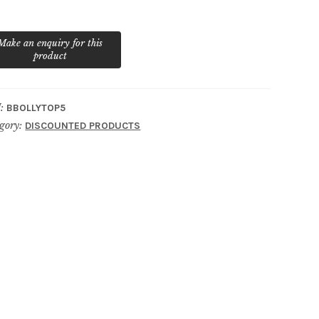
ntity
:
BBOLLYTOP5
gory:
DISCOUNTED PRODUCTS