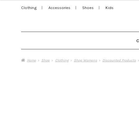
Clothing
Accessories
Shoes
Kids
Home
Shop
Clothing
Shop Womens
Discounted Products