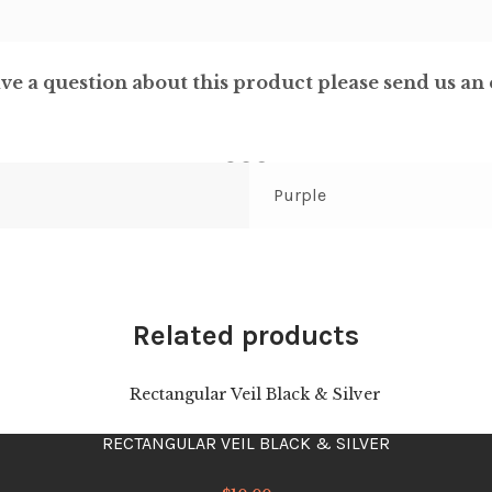
ve a question about this product please send us an 
Purple
Related products
RECTANGULAR VEIL BLACK & SILVER