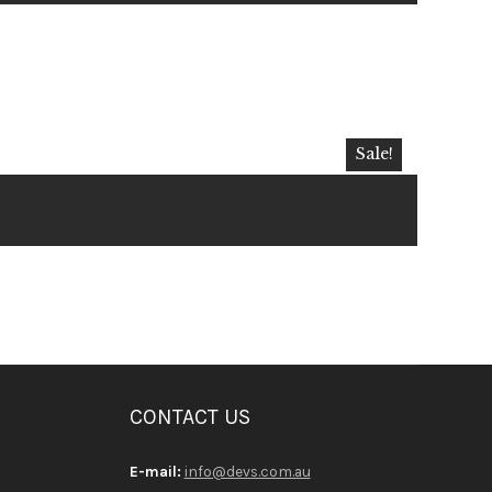
Sale!
CONTACT US
E-mail:
info@devs.com.au