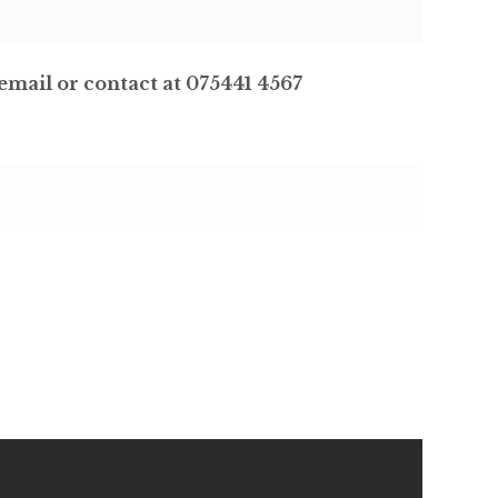
email or contact at 075441 4567