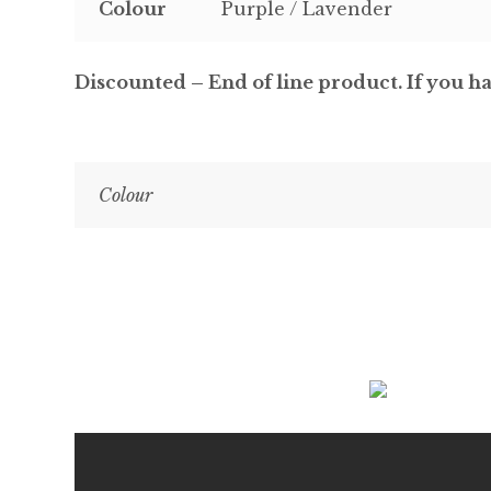
Colour
Purple / Lavender
Discounted – End of line product. If you ha
Colour