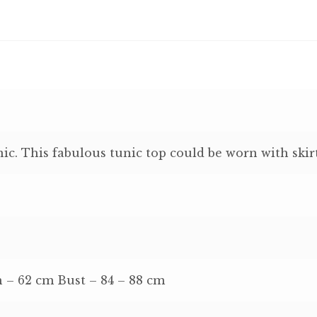
c. This fabulous tunic top could be worn with skirt
h – 62 cm Bust – 84 – 88 cm