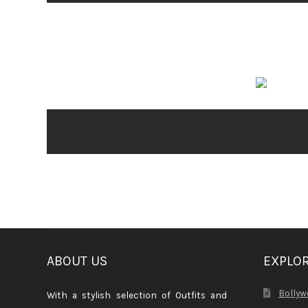
ABOUT US
EXPLO
Bollyw
With a stylish selection of Outfits and