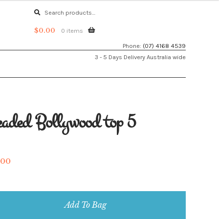
Search
Search
for:
$
0.00
0 items
Phone:
(07) 4168 4539
3 - 5 Days Delivery Australia wide
aded Bollywood top 5
.00
aded
llywood
Add To Bag