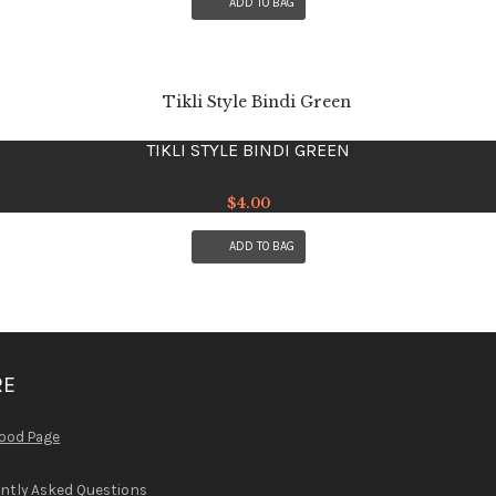
ADD TO BAG
TIKLI STYLE BINDI GREEN
$
4.00
ADD TO BAG
RE
ood Page
ntly Asked Questions