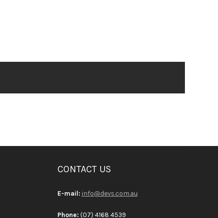
CONTACT US
E-mail:
info@devs.com.au
Phone:
(07) 4168 4539