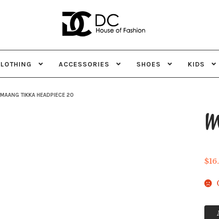
Skip
Skip
to
to
navigation
content
CLOTHING
ACCESSORIES
SHOES
KIDS
MAANG TIKKA HEADPIECE 20
Ma
$
16