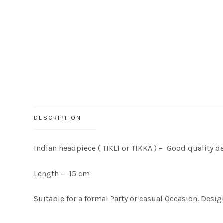
DESCRIPTION
Indian headpiece ( TIKLI or TIKKA ) – Good quality d
Length – 15 cm
Suitable for a formal Party or casual Occasion. Desig