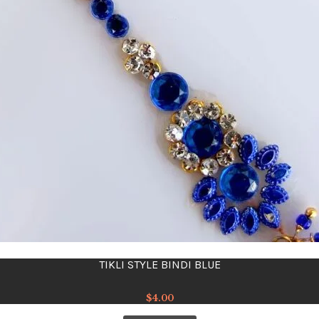
TIKLI STYLE BINDI BLUE
$
4.00