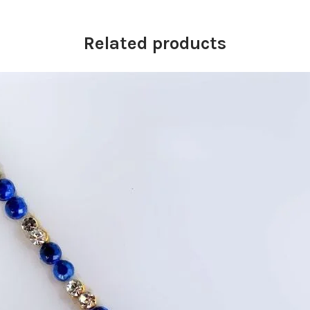
Related products