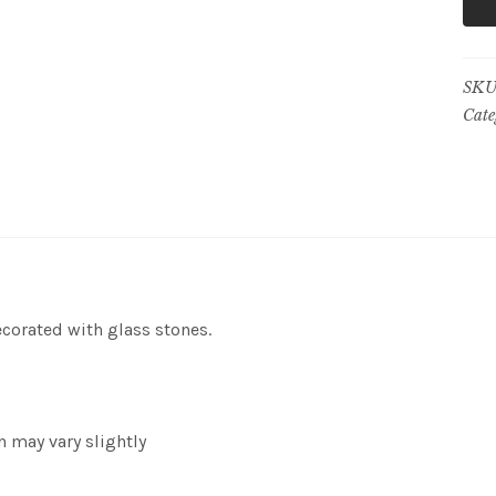
SKU
Cate
ecorated with glass stones.
n may vary slightly