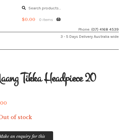
Search
Search
for:
$
0.00
0 items
Phone:
(07) 4168 4539
3 - 5 Days Delivery Australia wide
ang Tikka Headpiece 20
.00
Out of stock