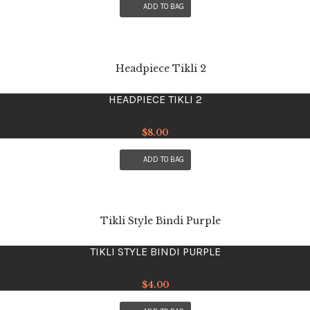
ADD TO BAG
HEADPIECE TIKLI 2
$
8.00
ADD TO BAG
TIKLI STYLE BINDI PURPLE
$
4.00