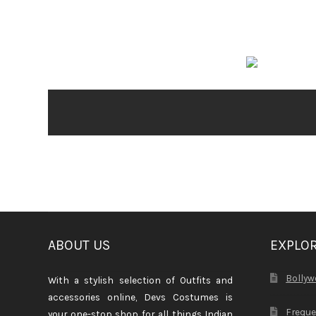
ABOUT US
EXPLO
Bollyw
With a stylish selection of Outfits and
accessories online, Devs Costumes is
Freque
your one-stop shop for all things Indian