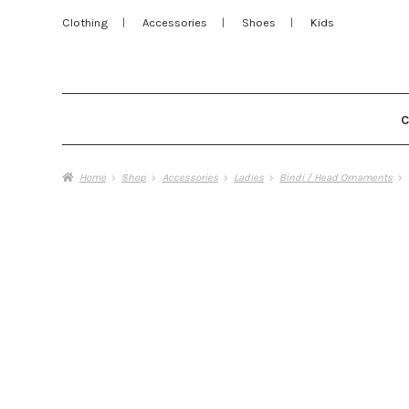
Clothing
Accessories
Shoes
Kids
Home
Shop
Accessories
Ladies
Bindi / Head Ornaments