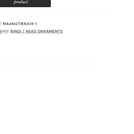
:
MAANGTIKKA19-1
gory:
BINDI / HEAD ORNAMENTS