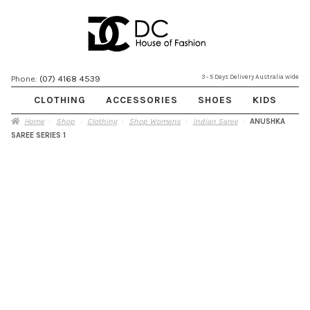
Skip
Skip
3 - 5 Days Delivery Australia wide
Phone:
(07) 4168 4539
to
to
CLOTHING
ACCESSORIES
SHOES
KIDS
navigation
content
Home
Shop
Clothing
Shop Womens
Indian Saree
ANUSHKA
SAREE SERIES 1