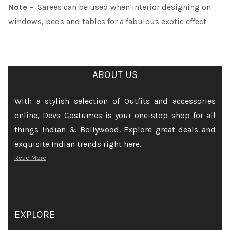
Note
– Sarees can be used when interior designing on
windows, beds and tables for a fabulous exotic effect
ABOUT US
With a stylish selection of Outfits and accessories
online, Devs Costumes is your one-stop shop for all
things Indian & Bollywood. Explore great deals and
exquisite Indian trends right here.
Read More
EXPLORE