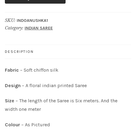
SKU:
INDOANUSHKA1
Category:
INDIAN SAREE
DESCRIPTION
Fabric
– Soft chiffon silk
Design
– A floral indian printed Saree
Size
– The length of the Saree is Six meters. And the
width one meter
Colour
– As Pictured