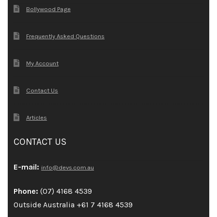
Bollywood Page
Frequently Asked Questions
My Account
Contact Us
Articles
CONTACT US
E-mail:
info@devs.com.au
Phone:
(07) 4168 4539
Outside Australia +61 7 4168 4539