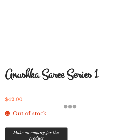
Anushka Saree Series 1
$
42.00
Out of stock