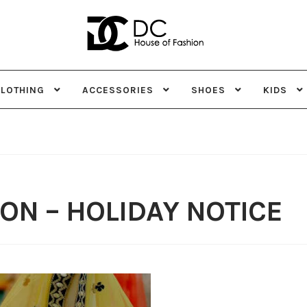
Skip
Skip
to
to
navigation
content
CLOTHING
ACCESSORIES
SHOES
KIDS
ON – HOLIDAY NOTICE