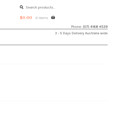
Search
Search
for:
$
0.00
0 items
Phone:
(07) 4168 4539
3 - 5 Days Delivery Australia wide