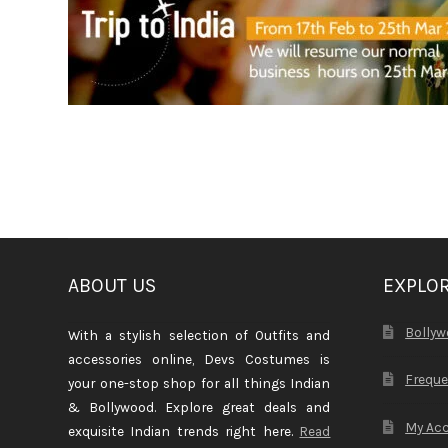
ABOUT US
EXPLO
Bollyw
With a stylish selection of Outfits and
accessories online, Devs Costumes is
Freque
your one-stop shop for all things Indian
& Bollywood. Explore great deals and
My Ac
exquisite Indian trends right here.
Read