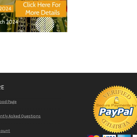
RE
ood Page
ntly Asked Questions
count