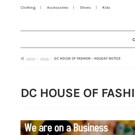
Clothing
Accessories
Shoes
Kids
Home
Home
DC HOUSE OF FASHION – HOLIDAY NOTICE
DC HOUSE OF FASHI