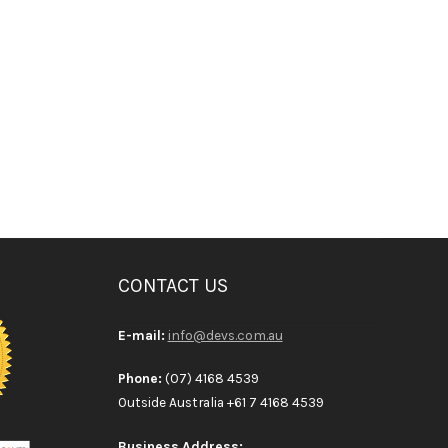
CONTACT US
E-mail:
info@devs.com.au
Phone:
(07) 4168 4539
Outside Australia +61 7 4168 4539
Business Address: