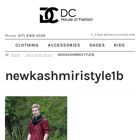
Skip
Skip
3 - 5 Days Delivery Australia wide
Phone:
(07) 4168 4539
to
to
CLOTHING
ACCESSORIES
SHOES
KIDS
navigation
content
Home
Devs Style Sheet
NEWKASHMIRISTYLE1B
newkashmiristyle1b