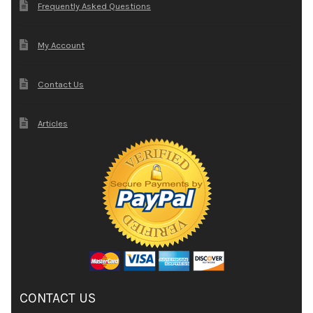
Frequently Asked Questions
My Account
Contact Us
Articles
CONTACT US