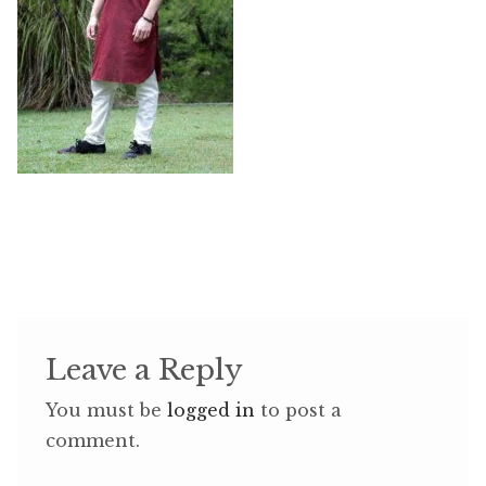
Leave a Reply
You must be
logged in
to post a
comment.