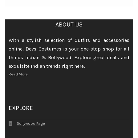
ABOUT US
With a stylish selection of Outfits and accessories
online, Devs Costumes is your one-stop shop for all
things Indian & Bollywood. Explore great deals and
exquisite Indian trends right here.
Read More
EXPLORE
Bollywood Page