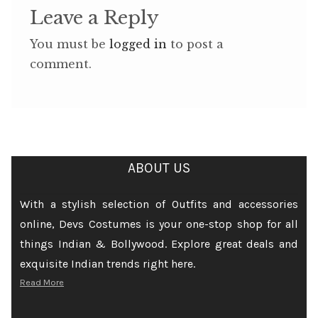
Leave a Reply
You must be
logged in
to post a
comment.
ABOUT US
With a stylish selection of Outfits and accessories
online, Devs Costumes is your one-stop shop for all
things Indian & Bollywood. Explore great deals and
exquisite Indian trends right here.
Read More