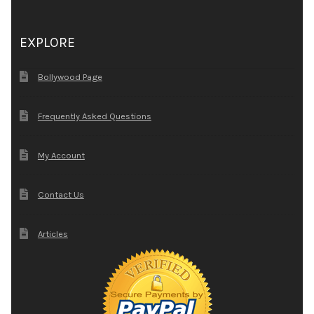
EXPLORE
Bollywood Page
Frequently Asked Questions
My Account
Contact Us
Articles