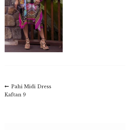
Post
Previous
Pahi Midi Dress
post:
Kaftan 9
navigation