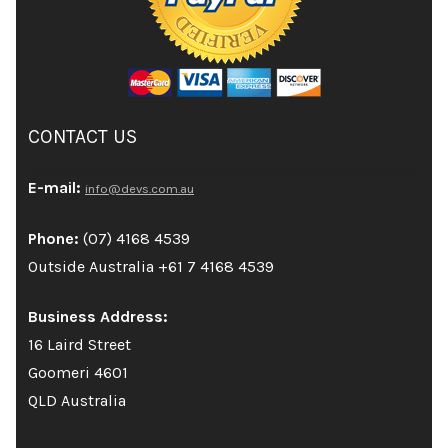
CONTACT US
E-mail:
info@devs.com.au
Phone:
(07) 4168 4539
Outside Australia +61 7 4168 4539
Business Address:
16 Laird Street
Goomeri 4601
QLD Australia