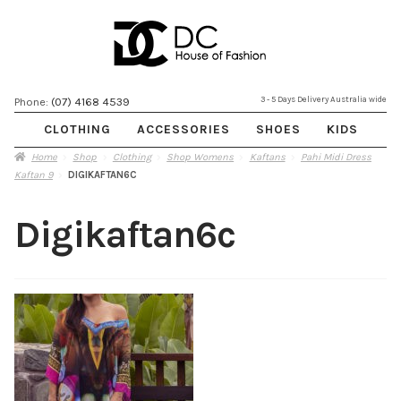
Skip
Skip
3 - 5 Days Delivery Australia wide
Phone:
(07) 4168 4539
to
to
CLOTHING
ACCESSORIES
SHOES
KIDS
navigation
content
Home
Shop
Clothing
Shop Womens
Kaftans
Pahi Midi Dress
Kaftan 9
DIGIKAFTAN6C
Digikaftan6c