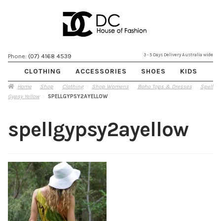
Skip
Skip
3 - 5 Days Delivery Australia wide
Phone:
(07) 4168 4539
to
to
CLOTHING
ACCESSORIES
SHOES
KIDS
navigation
content
Home
Shop
Clothing
Shop Womens
Boho Tops & Dresses
Spell
Gypsy Yellow
SPELLGYPSY2AYELLOW
spellgypsy2ayellow