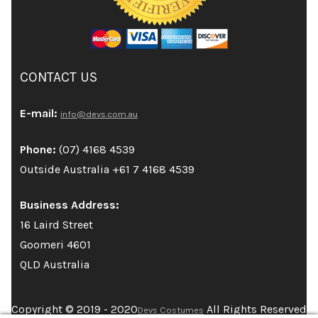
CONTACT US
E-mail:
info@devs.com.au
Phone:
(07) 4168 4539
Outside Australia +61 7 4168 4539
Business Address:
16 Laird Street
Goomeri 4601
QLD Australia
Copyright © 2019 - 2020
All Rights Reserved
Devs Costumes