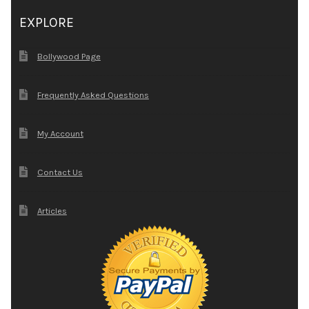
EXPLORE
Bollywood Page
Frequently Asked Questions
My Account
Contact Us
Articles