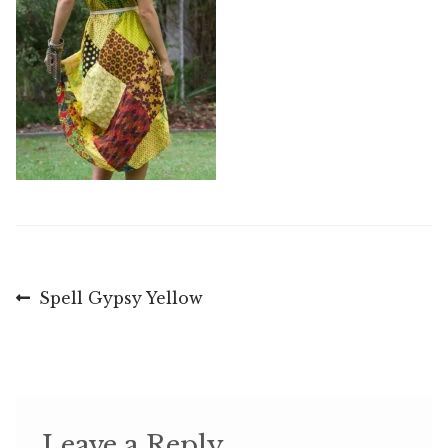
Post
Previous
Spell Gypsy Yellow
post:
navigation
Leave a Reply