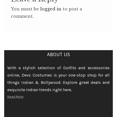
You must be
logged in
to post a
comment.
ABOUT US
With a stylish selection of Outfits and accessories
online, Devs Costumes is your one-stop shop for all
things Indian & Bollywood. Explore great deals and
exquisite Indian trends right here.
Read More