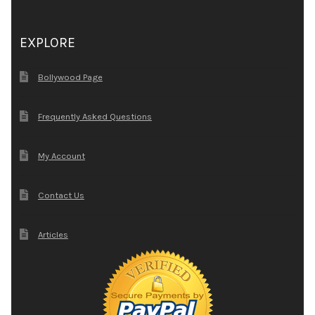
EXPLORE
Bollywood Page
Frequently Asked Questions
My Account
Contact Us
Articles