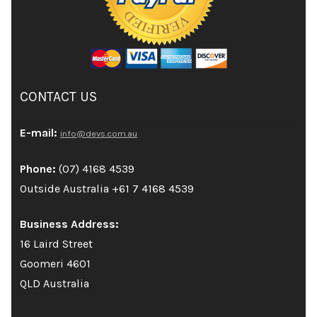
CONTACT US
E-mail:
info@devs.com.au
Phone:
(07) 4168 4539
Outside Australia +61 7 4168 4539
Business Address:
16 Laird Street
Goomeri 4601
QLD Australia