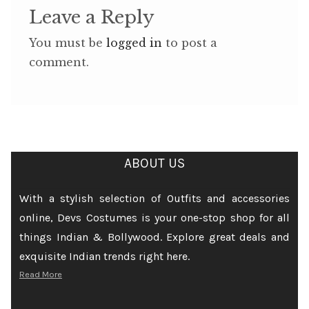
Leave a Reply
You must be
logged in
to post a
comment.
ABOUT US
With a stylish selection of Outfits and accessories
online, Devs Costumes is your one-stop shop for all
things Indian & Bollywood. Explore great deals and
exquisite Indian trends right here.
Read More