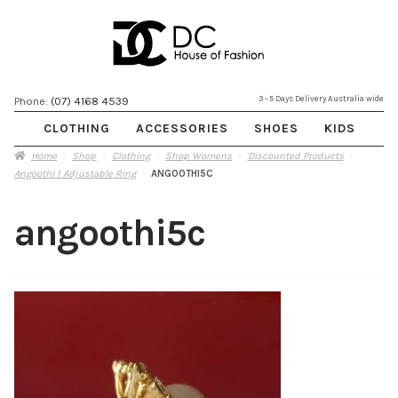
Skip
Skip
3 - 5 Days Delivery Australia wide
Phone:
(07) 4168 4539
to
to
CLOTHING
ACCESSORIES
SHOES
KIDS
navigation
content
Home
Shop
Clothing
Shop Womens
Discounted Products
Angoothi 1 Adjustable Ring
ANGOOTHI5C
angoothi5c