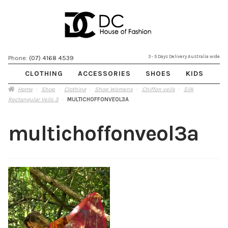
Skip
Skip
3 - 5 Days Delivery Australia wide
Phone:
(07) 4168 4539
to
to
CLOTHING
ACCESSORIES
SHOES
KIDS
navigation
content
Home
Shop
Clothing
Shop Womens
Chiffon veils
Silk
Rectangular Veils 3
MULTICHOFFONVEOL3A
multichoffonveol3a