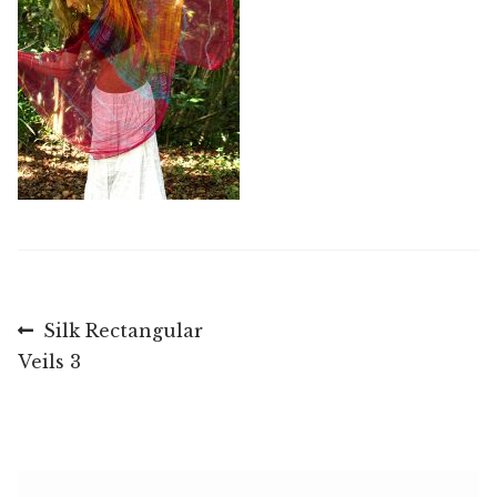
Post
Previous
Silk Rectangular
post:
Veils 3
navigation