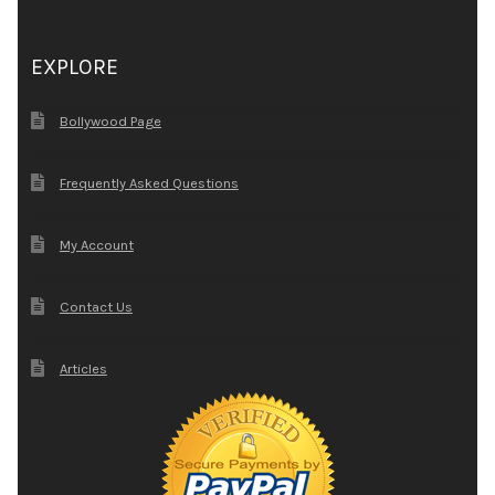
EXPLORE
Bollywood Page
Frequently Asked Questions
My Account
Contact Us
Articles