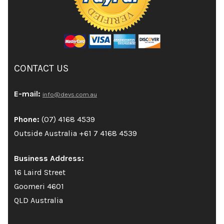
CONTACT US
E-mail:
info@devs.com.au
Phone:
(07) 4168 4539
Outside Australia +61 7 4168 4539
Business Address:
16 Laird Street
Goomeri 4601
QLD Australia