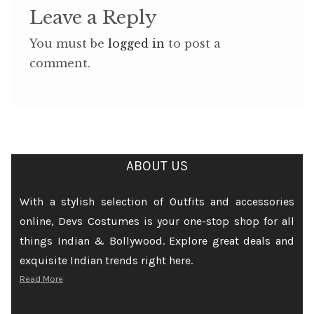
Leave a Reply
You must be
logged in
to post a
comment.
ABOUT US
With a stylish selection of Outfits and accessories
online, Devs Costumes is your one-stop shop for all
things Indian & Bollywood. Explore great deals and
exquisite Indian trends right here.
Read More