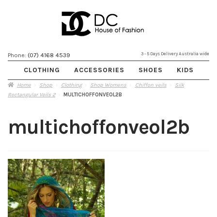
Skip
Skip
3 - 5 Days Delivery Australia wide
Phone:
(07) 4168 4539
to
to
CLOTHING
ACCESSORIES
SHOES
KIDS
navigation
content
Home
Shop
Clothing
Shop Womens
Chiffon veils
Silk
Rectangular Veils 2
MULTICHOFFONVEOL2B
multichoffonveol2b