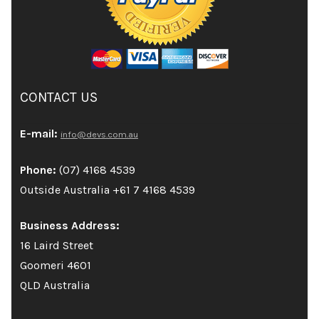
CONTACT US
E-mail:
info@devs.com.au
Phone:
(07) 4168 4539
Outside Australia +61 7 4168 4539
Business Address:
16 Laird Street
Goomeri 4601
QLD Australia