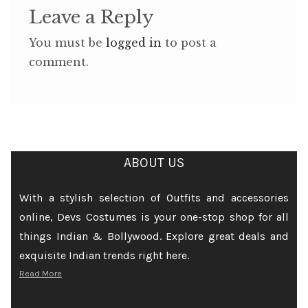
Leave a Reply
You must be
logged in
to post a
comment.
ABOUT US
With a stylish selection of Outfits and accessories
online, Devs Costumes is your one-stop shop for all
things Indian & Bollywood. Explore great deals and
exquisite Indian trends right here.
Read More