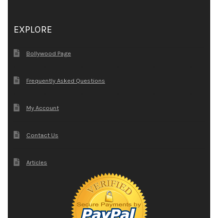
EXPLORE
Bollywood Page
Frequently Asked Questions
My Account
Contact Us
Articles