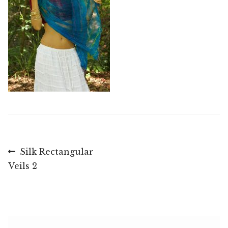
Post
Previous
Silk Rectangular
post:
Veils 2
navigation