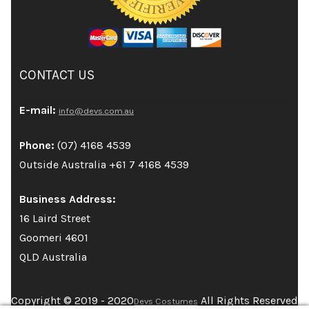
CONTACT US
E-mail:
info@devs.com.au
Phone:
(07) 4168 4539
Outside Australia +61 7 4168 4539
Business Address:
16 Laird Street
Goomeri 4601
QLD Australia
Copyright © 2019 - 2020
All Rights Reserved
Devs Costumes