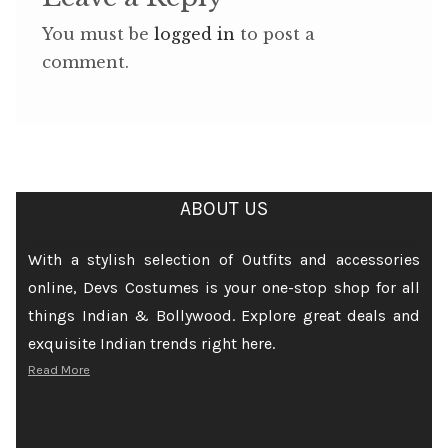
You must be
logged in
to post a
comment.
ABOUT US
With a stylish selection of Outfits and accessories
online, Devs Costumes is your one-stop shop for all
things Indian & Bollywood. Explore great deals and
exquisite Indian trends right here.
Read More