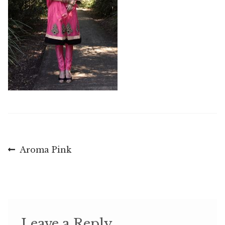
Post
Previous
Aroma Pink
post:
navigation
Leave a Reply