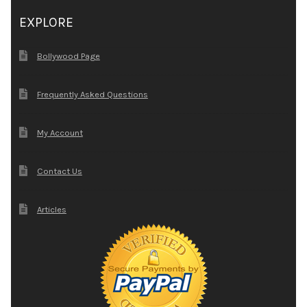
EXPLORE
Bollywood Page
Frequently Asked Questions
My Account
Contact Us
Articles