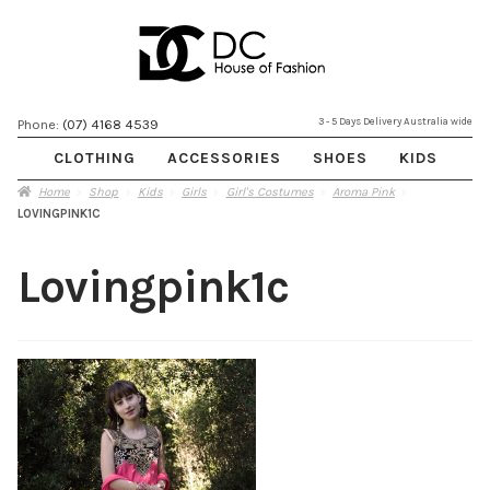
Skip
Skip
3 - 5 Days Delivery Australia wide
Phone:
(07) 4168 4539
to
to
CLOTHING
ACCESSORIES
SHOES
KIDS
navigation
content
Home
Shop
Kids
Girls
Girl's Costumes
Aroma Pink
LOVINGPINK1C
Lovingpink1c