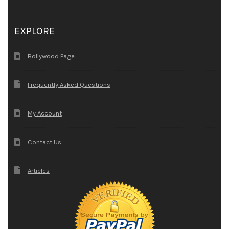
EXPLORE
Bollywood Page
Frequently Asked Questions
My Account
Contact Us
Articles