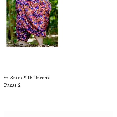
Post
Previous
Satin Silk Harem
post:
Pants 2
navigation