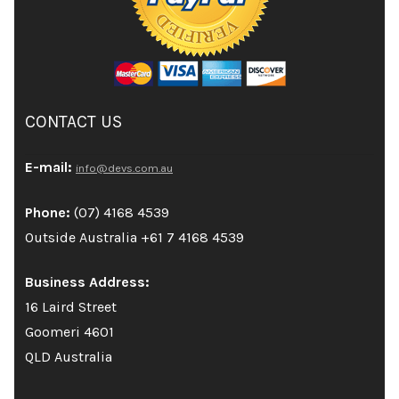
CONTACT US
E-mail:
info@devs.com.au
Phone:
(07) 4168 4539
Outside Australia +61 7 4168 4539
Business Address:
16 Laird Street
Goomeri 4601
QLD Australia