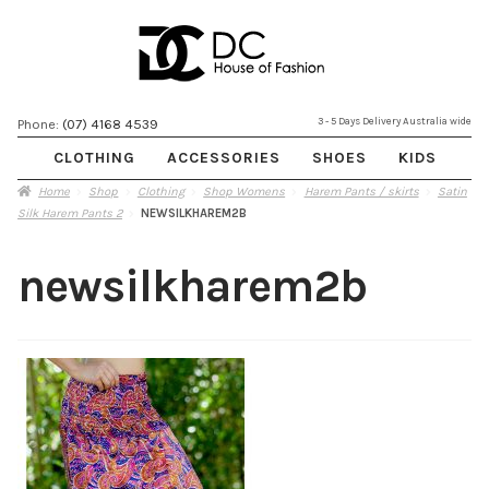
Skip
Skip
3 - 5 Days Delivery Australia wide
Phone:
(07) 4168 4539
to
to
CLOTHING
ACCESSORIES
SHOES
KIDS
navigation
content
Home
Shop
Clothing
Shop Womens
Harem Pants / skirts
Satin
Silk Harem Pants 2
NEWSILKHAREM2B
newsilkharem2b