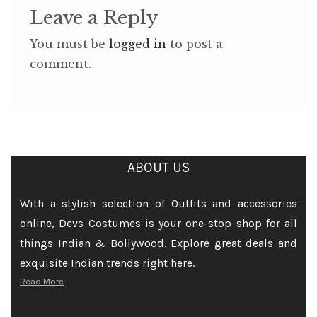
Leave a Reply
You must be
logged in
to post a
comment.
ABOUT US
With a stylish selection of Outfits and accessories
online, Devs Costumes is your one-stop shop for all
things Indian & Bollywood. Explore great deals and
exquisite Indian trends right here.
Read More