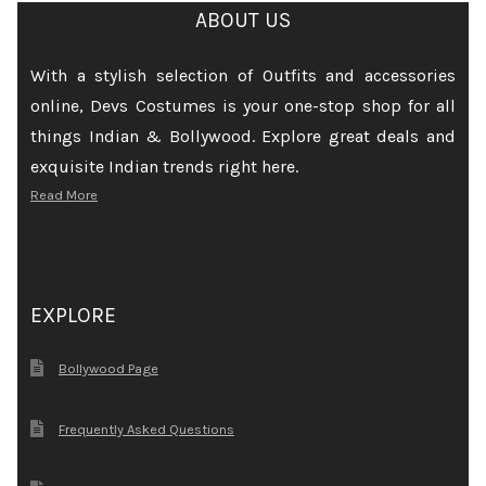
ABOUT US
With a stylish selection of Outfits and accessories
online, Devs Costumes is your one-stop shop for all
things Indian & Bollywood. Explore great deals and
exquisite Indian trends right here.
Read More
EXPLORE
Bollywood Page
Frequently Asked Questions