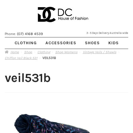
Skip
Skip
3 - 5 Days Delivery Australia wide
Phone:
(07) 4168 4539
to
to
CLOTHING
ACCESSORIES
SHOES
KIDS
navigation
content
Home
Shop
Clothing
Shop Womens
Vintage Veils / Shawls
Chiffon Veil Black 531
VEIL531B
veil531b