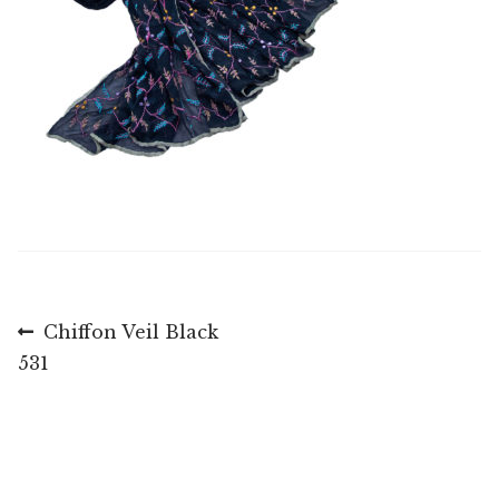
Post
Previous
Chiffon Veil Black
post:
531
navigation