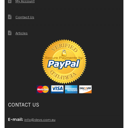
My Account
Contact Us
Articles
CONTACT US
E-mail:
info@devs.com.au