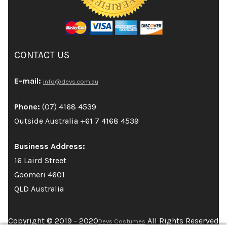
CONTACT US
E-mail:
info@devs.com.au
Phone:
(07) 4168 4539
Outside Australia +61 7 4168 4539
Business Address:
16 Laird Street
Goomeri 4601
QLD Australia
Copyright © 2019 - 2020
All Rights Reserved
Devs Costumes