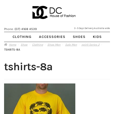
Skip
Skip
3 - 5 Days Delivery Australia wide
Phone:
(07) 4168 4539
to
to
CLOTHING
ACCESSORIES
SHOES
KIDS
navigation
content
Home
Shop
Clothing
Shop Men
Sale Men
spirit Series 2
TSHIRTS-8A
tshirts-8a