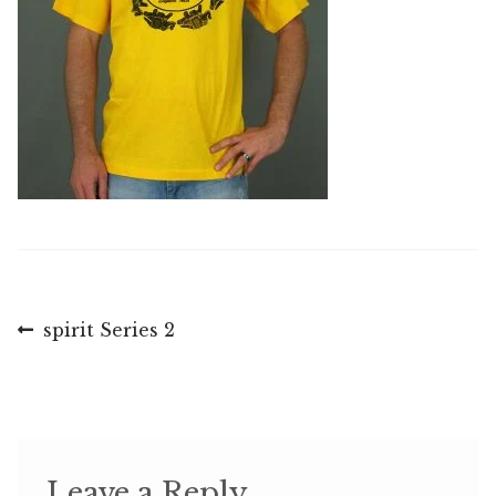
Post
Previous
spirit Series 2
post:
navigation
Leave a Reply