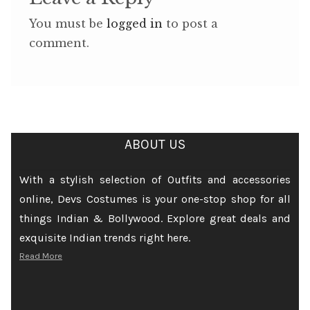
You must be
logged in
to post a
comment.
ABOUT US
With a stylish selection of Outfits and accessories
online, Devs Costumes is your one-stop shop for all
things Indian & Bollywood. Explore great deals and
exquisite Indian trends right here.
Read More