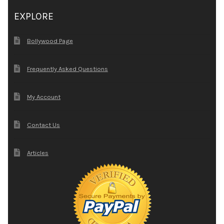
EXPLORE
Bollywood Page
Frequently Asked Questions
My Account
Contact Us
Articles