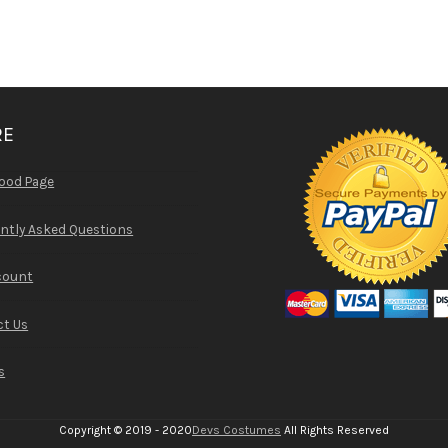
RE
ood Page
ntly Asked Questions
count
t Us
s
Copyright © 2019 - 2020
Devs Costumes
All Rights Reserved