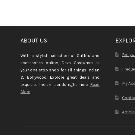
ABOUT US
EXPLO
Bollyw
With a stylish selection of Outfits and
accessories online, Devs Costumes is
Freque
your one-stop shop for all things Indian
& Bollywood. Explore great deals and
My Ac
exquisite Indian trends right here.
Read
More
Contac
Article