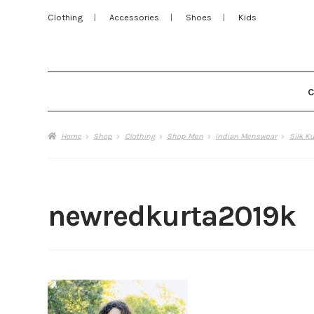
Clothing
Accessories
Shoes
Kids
Home
Shop
Clothing
Shop Men
Indian Menswear
Silk K
newredkurta2019k