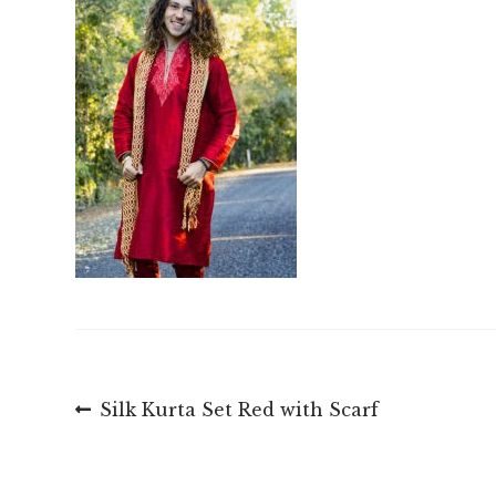
Post
Previous
Silk Kurta Set Red with Scarf
post:
navigation