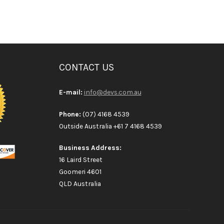
CONTACT US
E-mail:
info@devs.com.au
Phone:
(07) 4168 4539
Outside Australia +61 7 4168 4539
Business Address:
16 Laird Street
Goomeri 4601
QLD Australia