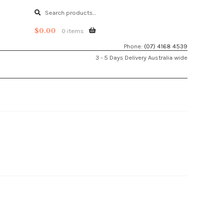
Search
Search
for:
$
0.00
0 items
Phone:
(07) 4168 4539
3 - 5 Days Delivery Australia wide